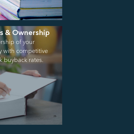
es & Ownership
rship of your
ty with competitive
k buyback rates.