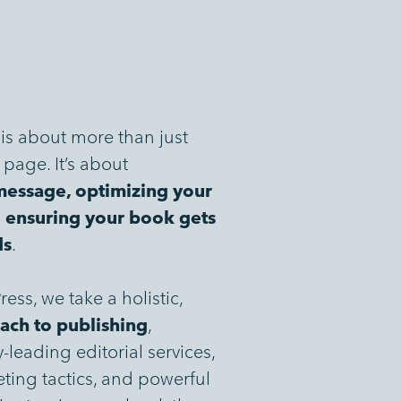
is about more than just
page. It’s about
message, optimizing your
d ensuring your book gets
ds
.
ess, we take a holistic,
ach to publishing
,
leading editorial services,
ting tactics, and powerful