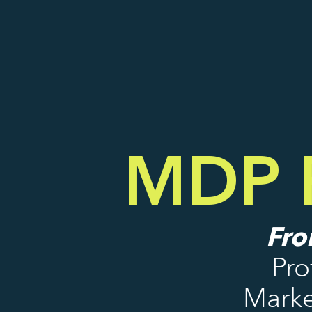
MDP P
Fro
Pro
Marke