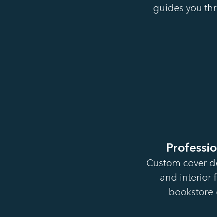
guides you thr
Professi
Custom cover de
and interior 
bookstore-