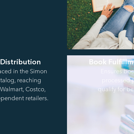
 Distribution
Book Fulfillm
aced in the Simon
Ensures boo
talog, reaching
processed p
Walmart, Costco,
qualify for bes
pendent retailers.