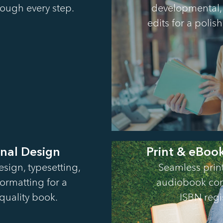
ough every step.
developmental, 
edits for a poli
onal Design
Print & eBoo
sign, typesetting,
Seamless prin
formatting for a
audiobook con
quality book.
ISBN regi