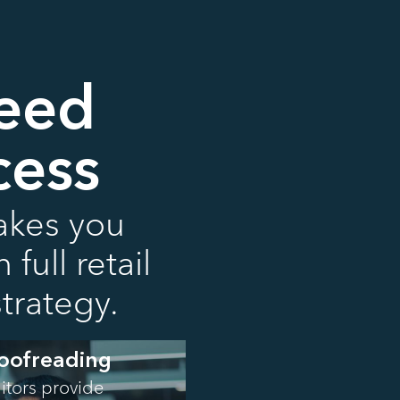
Need
cess
takes you
full retail
trategy.
roofreading
ditors provide