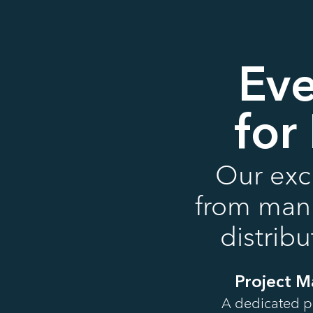
Eve
for
Our excl
from manus
distrib
Project 
A dedicated p