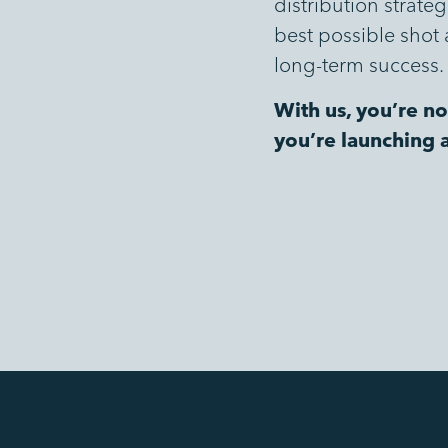
distribution strate
best possible shot 
long-term success.
With us, you’re no
you’re launching