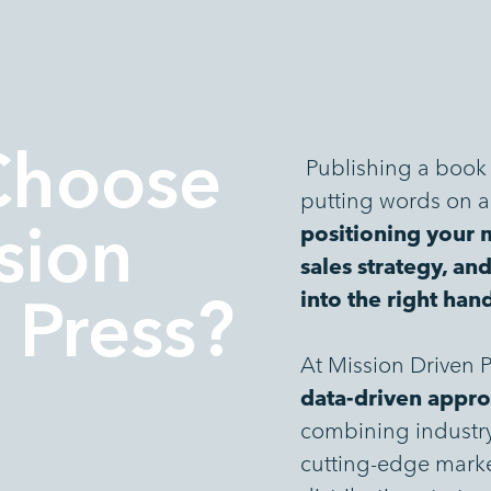
Choose
Publishing a book 
putting words on a 
positioning your 
sion
sales strategy, an
into the right han
 Press?
At Mission Driven Pr
data-driven appro
combining industry-
cutting-edge marke