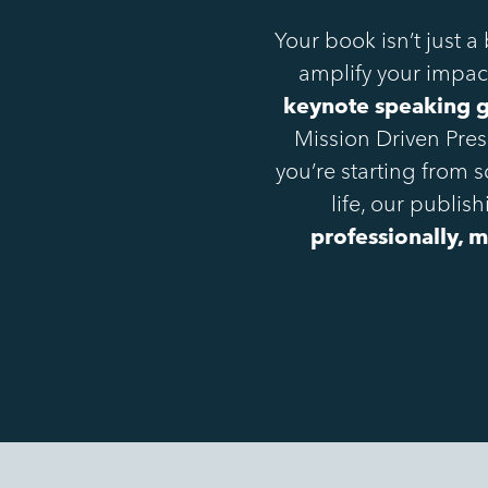
Your book isn’t just a
amplify your impact
keynote speaking gi
Mission Driven Pre
you’re starting from 
life, our publi
professionally, m