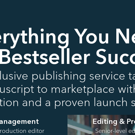
rything You 
 Bestseller Suc
usive publishing service 
cript to marketplace with 
ution and a proven launch s
Management
Editing & P
roduction editor
Senior-level e