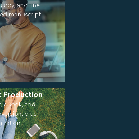
copy, and line
shed manuscript.
k Production
t, eBook, and
version, plus
stration.