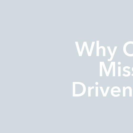
Why 
Mis
Driven