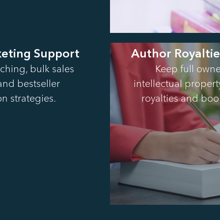
keting Support
Author Royalti
ching, bulk sales
Keep full owne
 and bestseller
intellectual proper
n strategies.
royalties and boo