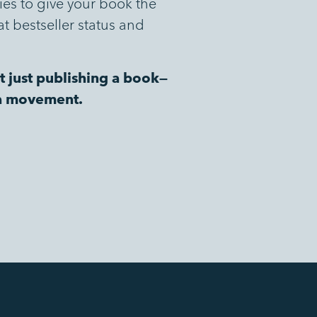
gies to give your book the
at bestseller status and
t just publishing a book—
 a movement.