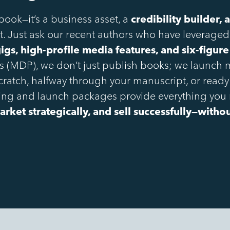
 book—it’s a business asset, a
credibility builder,
. Just ask our recent authors who have leveraged
gs, high-profile media features, and six-figure
ss (MDP), we don’t just publish books; we launc
scratch, halfway through your manuscript, or ready
shing and launch packages provide everything you
arket strategically, and sell successfully—with