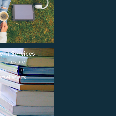
ent Services
k sales are
roperly to
tseller lists.