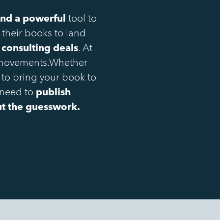
 and a powerful
tool to
 their books to land
 consulting deals
. At
h movements.Whether
 to bring your book to
 need to
publish
out the guesswork.