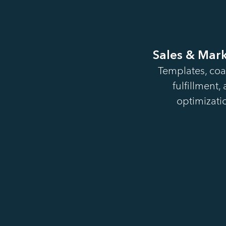
Sales & Mar
Templates, coa
fulfillment,
optimizatio