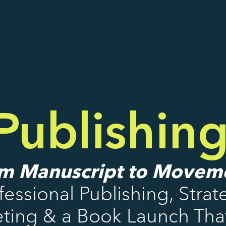
ublishin
m Manuscript to Movem
fessional Publishing, Strat
ting & a Book Launch That