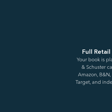
Full Retail
Your book is pl
& Schuster ca
Amazon, B&N, 
Target, and inde