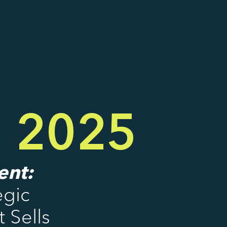
g 2025
ent:
egic
 Sells