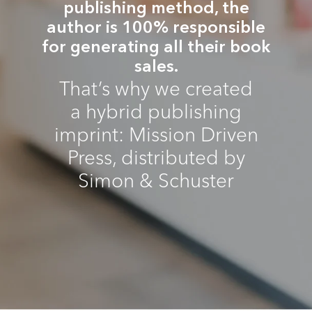
publishing method, the
author is 100% responsible
for generating all their book
sales.
That’s why we created
a hybrid publishing
imprint: Mission Driven
Press, distributed by
Simon & Schuster