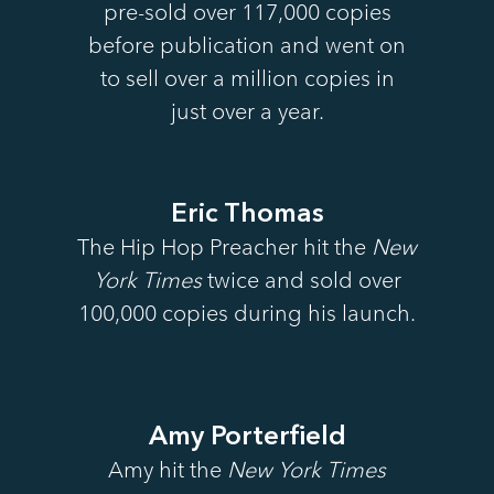
pre-sold over 117,000 copies
before publication and went on
to sell over a million copies in
just over a year.
Eric Thomas
The Hip Hop Preacher hit the
New
York Times
twice and sold over
100,000 copies during his launch.
Amy Porterfield
Amy hit the
New York Times