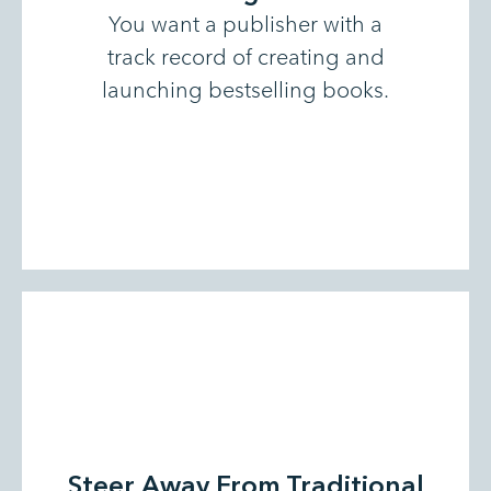
You want a publisher with a
track record of creating and
launching bestselling books.
Steer Away From Traditional