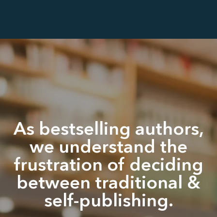
As bestselling authors,
we understand the
frustration of deciding
between traditional &
self-publishing.