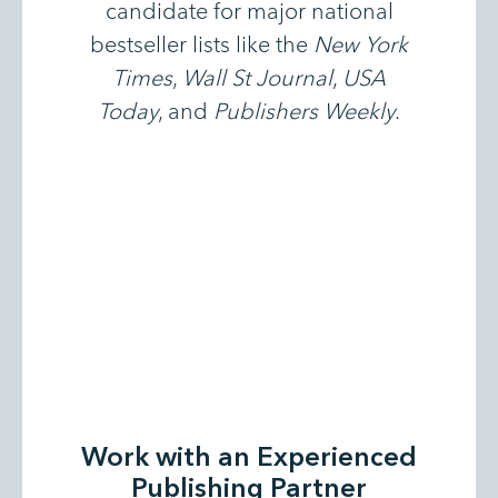
candidate for major national
bestseller lists like the
New York
Times
,
Wall St Journal
,
USA
Today
, and
Publishers Weekly
.
Work with an Experienced
Publishing Partner