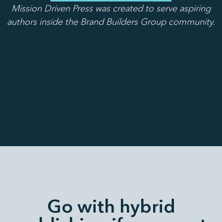
Mission Driven Press was created to serve aspiring
authors inside the Brand Builders Group community.
See if joining Brand Builders Group and getting
access to Mission Driven Press is right for you!
Go with hybrid