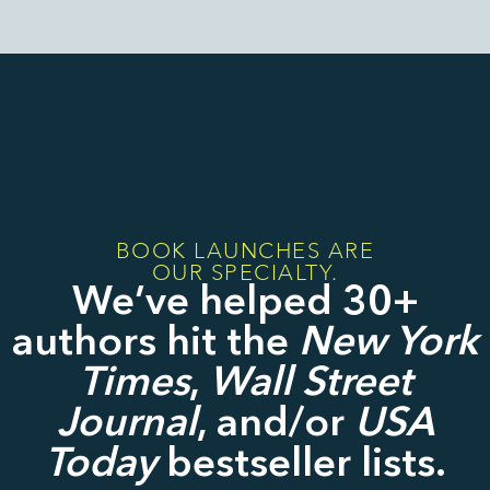
BOOK LAUNCHES ARE
OUR SPECIALTY.
We’ve helped 30+
authors hit the
New York
Times
,
Wall Street
Journal
, and/or
USA
Today
bestseller lists.