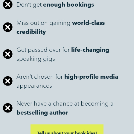
Don’t get
enough bookings
Miss out on gaining
world-class
credibility
Get passed over for
life-changing
speaking gigs
Aren’t chosen for
high-profile media
appearances
Never have a chance at becoming a
bestselling author
Tell us about your book idea!