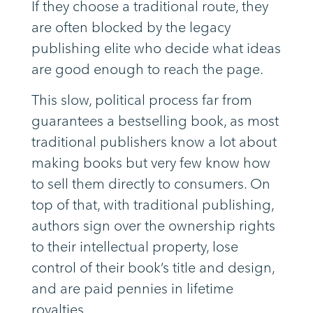
If they choose a traditional route, they
are often blocked by the legacy
publishing elite who decide what ideas
are good enough to reach the page.
This slow, political process far from
guarantees a bestselling book, as most
traditional publishers know a lot about
making books but very few know how
to sell them directly to consumers. On
top of that, with traditional publishing,
authors sign over the ownership rights
to their intellectual property, lose
control of their book’s title and design,
and are paid pennies in lifetime
royalties.