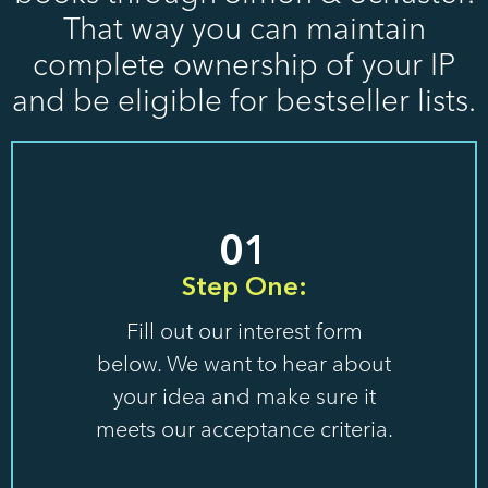
That way you can maintain
complete ownership of your IP
and be eligible for bestseller lists.
01
Step One:
Fill out our interest form
below. We want to hear about
your idea and make sure it
meets our acceptance criteria.