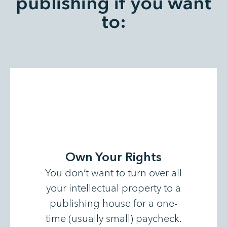
publishing if you want
to:
Own Your Rights
You don’t want to turn over all
your intellectual property to a
publishing house for a one-
time (usually small) paycheck.