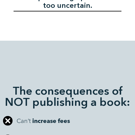
too uncertain.
The consequences of
NOT publishing a book:
Can’t
increase fees