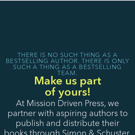
THERE IS NO SUCH THING AS A
BESTSELLING AUTHOR. THERE IS ONLY
SUCH A THING AS A BESTSELLING
TEAM.
Make us part
of yours!
At Mission Driven Press, we
partner with aspiring authors to
publish and distribute their
books through Simon & Schuster.