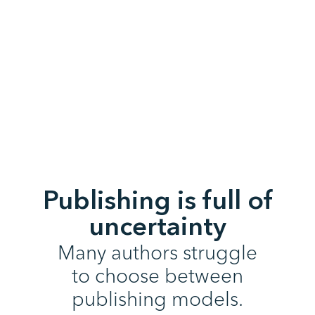
Publishing is full of
uncertainty
Many authors struggle
to choose between
publishing models.