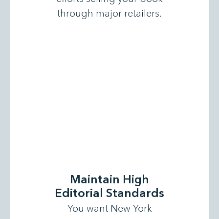
through major retailers.
Maintain High
Editorial Standards
You want New York