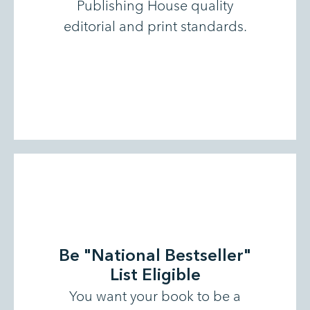
Publishing House quality
editorial and print standards.
Be "National Bestseller"
List Eligible
You want your book to be a