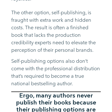
The other option, self-publishing, is
fraught with extra work and hidden
costs. The result is often a finished
book that lacks the production
credibility experts need to elevate the
perception of their personal brands.
Self-publishing options also don’t
come with the professional distribution
that’s required to become a true
national bestselling author.
Ergo, many authors never
publish their books because
their publishing options are