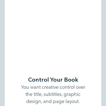
Control Your Book
You want creative control over
the title, subtitles, graphic
design, and page layout.