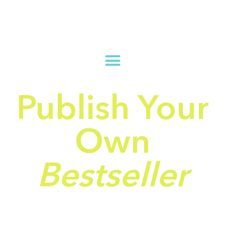
Publish Your
Own
Bestseller
And Turn Your Book
Into a Lifetime Passive