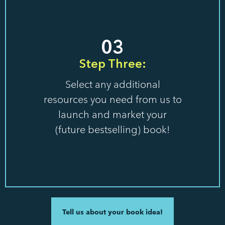
03
Step Three:
Select any additional
resources you need from us to
launch and market your
(future bestselling) book!
Tell us about your book idea!