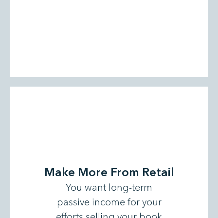
Make More From Retail
You want long-term
passive income for your
efforts selling your book