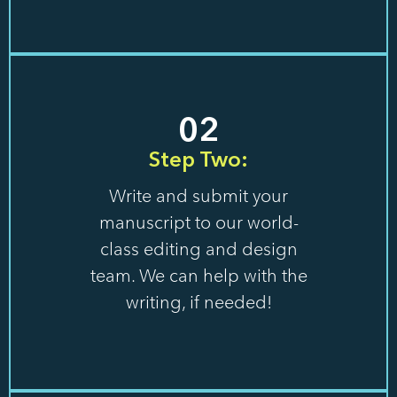
02
Step Two:
Write and submit your
manuscript to our world-
class editing and design
team. We can help with the
writing, if needed!