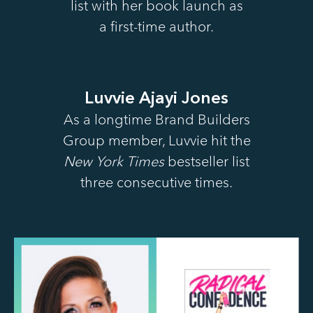
list with her book launch as
a first-time author.
Luvvie Ajayi Jones
As a longtime Brand Builders
Group member, Luvvie hit the
New York Times
bestseller list
three consecutive times.