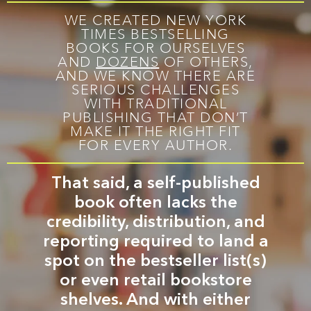
WE CREATED NEW YORK
TIMES BESTSELLING
BOOKS FOR OURSELVES
AND
DOZEN
S
OF OTHERS,
AND WE KNOW THERE ARE
SERIOUS CHALLENGES
WITH TRADITIONAL
PUBLISHING THAT DON’T
MAKE IT THE RIGHT FIT
FOR EVERY AUTHOR.
That said, a self-published
book often lacks the
credibility, distribution, and
reporting required to land a
spot on the bestseller list(s)
or even retail bookstore
shelves. And with either