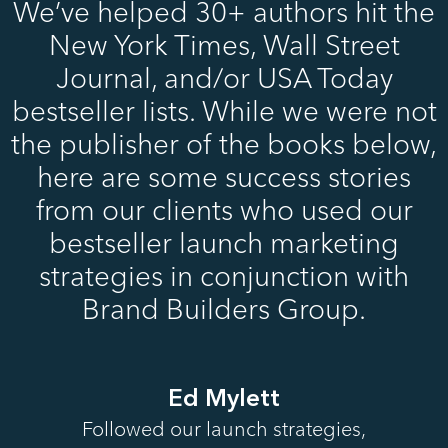
We’ve helped 30+ authors hit the
New York Times, Wall Street
Journal, and/or USA Today
bestseller lists. While we were not
the publisher of the books below,
here are some success stories
from our clients who used our
bestseller launch marketing
strategies in conjunction with
Brand Builders Group.
Ed Mylett
Followed our launch strategies,