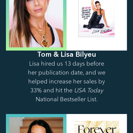
Tom & Lisa Bilyeu
Lisa hired us 13 days before
her publication date, and we
helped increase her sales by
33% and hit the
USA Today
National Bestseller List.