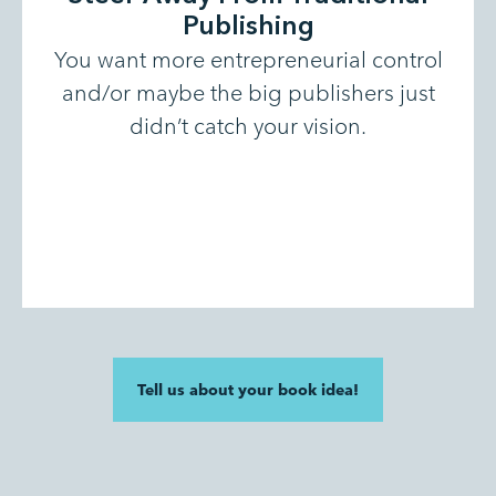
Publishing
You want more entrepreneurial control
and/or maybe the big publishers just
didn’t catch your vision.
Tell us about your book idea!