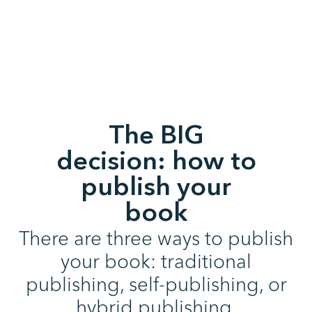
The BIG
decision: how to
publish your
book
There are three ways to publish
your book: traditional
publishing, self-publishing, or
hybrid publishing.