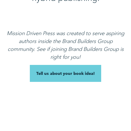
Mission Driven Press was created to serve aspiring
authors inside the Brand Builders Group
community.
See if joining Brand Builders Group is
right for you!
Tell us about your book idea!