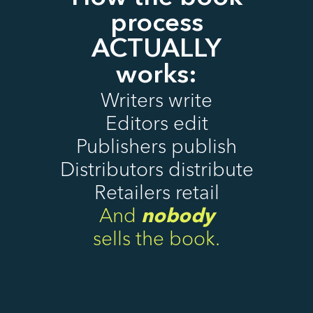
process
ACTUALLY
works:
Writers write
Editors edit
Publishers publish
Distributors distribute
Retailers retail
And
nobody
sells the book.